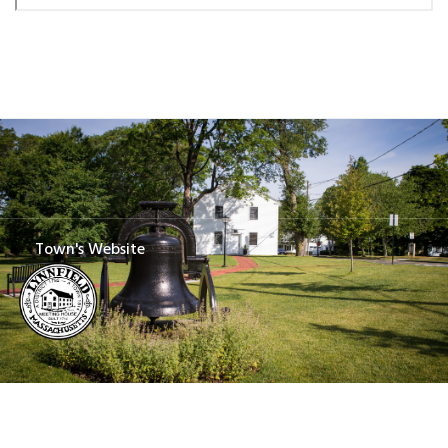
Town's Website